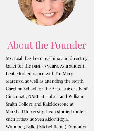
About the Founder
Ms. Leah has been teaching and directing
ballet for the past 39 years. As a student,
Leah studied dance with Dr. Mary
Marcuzzi as well as attending the North
Carolina School for the Arts, University of
Cincinnati, NARB at Hobart and William
Smith College and Kaleidoscope at
Marshall University. Leah studied under
such artists as Svea Eklov (Royal
Winnipeg Ballet) Michel Rahn ( Edmonton