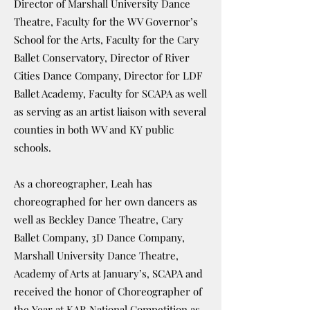
Director of Marshall University Dance
Theatre, Faculty for the WV Governor’s
School for the Arts, Faculty for the Cary
Ballet Conservatory, Director 0f River
Cities Dance Company, Director for LDF
Ballet Academy, Faculty for SCAPA as well
as serving as an artist liaison with several
counties in both WV and KY public
schools.
As a choreographer, Leah has
choreographed for her own dancers as
well as Beckley Dance Theatre, Cary
Ballet Company, 3D Dance Company,
Marshall University Dance Theatre,
Academy of Arts at January’s, SCAPA and
received the honor of Choreographer of
the Year at KAR National Competition as