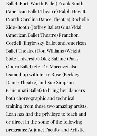
Ballet, Fort-Worth Ballet) Frank Smith
(American Ballet Theatre) Ralph Hewitt
(North Carolina Dance Theatre) Rochelle
Zide-Booth (Joffrey Ballet) Gina Vidal
(American Ballet Theatre) Franchon
Cordell (Englevsky Ballet and American
Ballet Theatre) Don Williams (Wright
State University) Oleg Sabline (Paris
Opera Ballet) etc. Dr. Marcuzzi also
teamed up with Jerry Rose (Beckley
Dance Theatre) and Sue Simpson
(Cincinnati Ballet) to bring her dancers
both choreographic and technical
training from these two amazing artists.
Leah has had the privilege to teach and
or direct in the some of the following
programs: Adjunct Faculty and Artistic