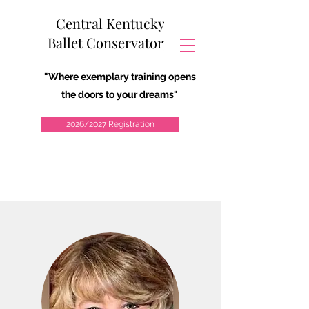
Central Kentucky
Ballet Conservatory
"Where exemplary training opens
the doors to your dreams"
2026/2027 Registration