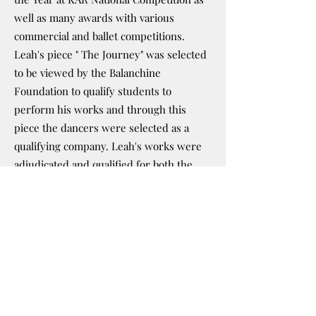
well as many awards with various
commercial and ballet competitions.
Leah's piece " The Journey" was selected
to be viewed by the Balanchine
Foundation to qualify students to
perform his works and through this
piece the dancers were selected as a
qualifying company. Leah's works were
adjudicated and qualified for both the
West Virginia and North Carolina Dance
Festivals, landing her piece in the
honorary position of "closing number" at
the North Carolina Dance Festival.
Leah’s greatest achievement and joy is
the success of her students. Leah’s
dancers can be seen in over 15
professional companies around the